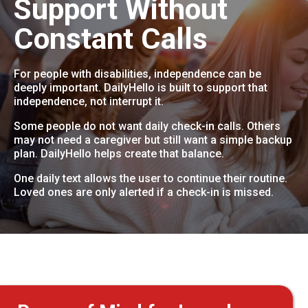
Support Without
Constant Calls
For people with disabilities, independence can be
deeply important. DailyHello is built to support that
independence, not interrupt it.
Some people do not want daily check-in calls. Others
may not need a caregiver but still want a simple backup
plan. DailyHello helps create that balance.
One daily text allows the user to continue their routine.
Loved ones are only alerted if a check-in is missed.