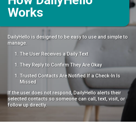
Works
DailyHello is designed to be easy to use and simple to
manage.
The User Receives a Daily Text
They Reply to Confirm They Are Okay
Trusted Contacts Are Notified If a Check-In Is
Missed
If the user does not respond, DailyHello alerts their
selected contacts so someone can call, text, visit, or
follow up directly.