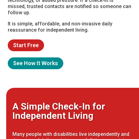
technology, or added pressure. If a check-in is
missed, trusted contacts are notified so someone can
follow up.
It is simple, affordable, and non-invasive daily
reassurance for independent living.
Start Free
See How It Works
A Simple Check-In for
Independent Living
Many people with disabilities live independently and