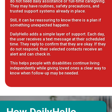
do not need daily assistance or full-time caregiving.
They may have routines, safety precautions, and
trusted support systems already in place.
Still, it can be reassuring to know there is a plan if
something unexpected happens.
DailyHello adds a simple layer of support. Each day,
the user receives a text message at their scheduled
time. They reply to confirm that they are okay. If they
do not respond, their selected contacts receive an
alert and can check in.
This helps people with disabilities continue living
independently while giving loved ones a clear way to
know when follow-up may be needed.
How DailyHello