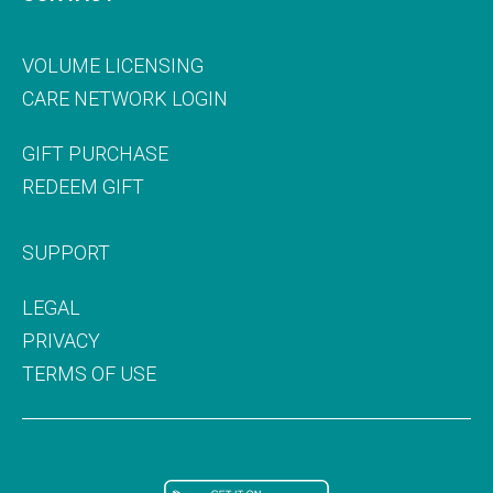
VOLUME LICENSING
CARE NETWORK LOGIN
GIFT PURCHASE
REDEEM GIFT
SUPPORT
LEGAL
PRIVACY
TERMS OF USE