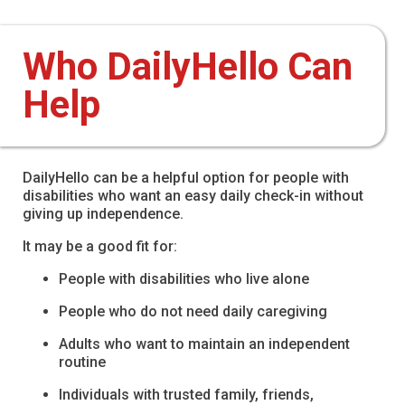
Who DailyHello Can
Help
DailyHello can be a helpful option for people with
disabilities who want an easy daily check-in without
giving up independence.
It may be a good fit for:
People with disabilities who live alone
People who do not need daily caregiving
Adults who want to maintain an independent
routine
Individuals with trusted family, friends,