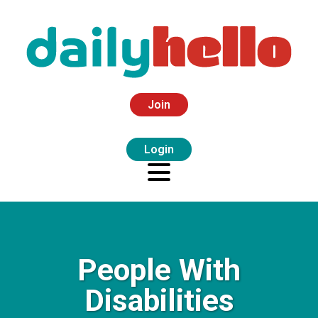
Join
Login
People With
Disabilities