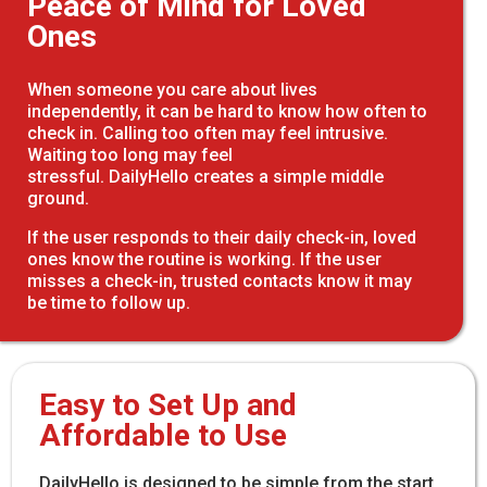
Peace of Mind for Loved
Ones
When someone you care about lives
independently, it can be hard to know how often to
check in. Calling too often may feel intrusive.
Waiting too long may feel
stressful. DailyHello creates a simple middle
ground.
If the user responds to their daily check-in, loved
ones know the routine is working. If the user
misses a check-in, trusted contacts know it may
be time to follow up.
Easy to Set Up and
Affordable to Use
DailyHello is designed to be simple from the start.