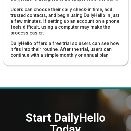
Users can choose their daily check-in time, add
trusted contacts, and begin using DailyHello in just
a few minutes. If setting up an account on a phone
feels difficult, using a computer may make the
process easier.
DailyHello offers a free trial so users can see how
it fits into their routine. After the trial, users can
continue with a simple monthly or annual plan.
Start DailyHello
Today