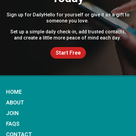
Sign up for DailyHello for yourself or give it as a gift to
someone you love.
Set up a simple daily check-in, add trusted contacts,
and create a little more peace of mind each day.
Start Free
HOME
ABOUT
JOIN
FAQS
CONTACT