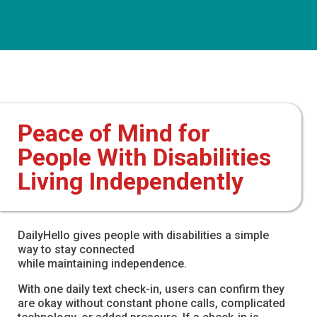
Peace of Mind for
People With Disabilities
Living Independently
DailyHello gives people with disabilities a simple
way to stay connected
while maintaining independence.
With one daily text check-in, users can confirm they
are okay without constant phone calls, complicated