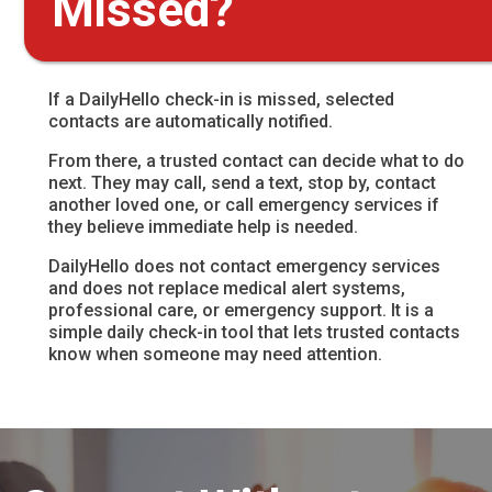
Missed?
If a DailyHello check-in is missed, selected
contacts are automatically notified.
From there, a trusted contact can decide what to do
next. They may call, send a text, stop by, contact
another loved one, or call emergency services if
they believe immediate help is needed.
DailyHello does not contact emergency services
and does not replace medical alert systems,
professional care, or emergency support. It is a
simple daily check-in tool that lets trusted contacts
know when someone may need attention.