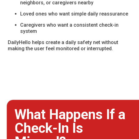
neighbors, or caregivers nearby
Loved ones who want simple daily reassurance
Caregivers who want a consistent check-in
system
DailyHello helps create a daily safety net without
making the user feel monitored or interrupted.
What Happens If a
Check-In Is