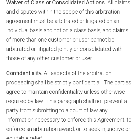
Waiver of Class or Consolidated Actions.
All claims
and disputes within the scope of this arbitration
agreement must be arbitrated or litigated on an
individual basis and not on a class basis, and claims
of more than one customer or user cannot be
arbitrated or litigated jointly or consolidated with
those of any other customer or user.
Confidentiality.
All aspects of the arbitration
proceeding shall be strictly confidential. The parties
agree to maintain confidentiality unless otherwise
required by law. This paragraph shall not prevent a
party from submitting to a court of law any
information necessary to enforce this Agreement, to
enforce an arbitration award, or to seek injunctive or
equitable relief.