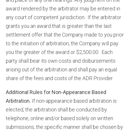
award rendered by the arbitrator may be entered in
any court of competent jurisdiction. If the arbitrator
grants you an award that is greater than the last
settlement offer that the Company made to you prior
to the initiation of arbitration, the Company will pay
you the greater of the award or $2,500.00. Each
party shall bear its own costs and disbursements
arising out of the arbitration and shall pay an equal
share of the fees and costs of the ADR Provider.
Additional Rules for Non-Appearance Based
Arbitration.
If non-appearance based arbitration is
elected, the arbitration shall be conducted by
telephone, online and/or based solely on written
submissions; the specific manner shall be chosen by