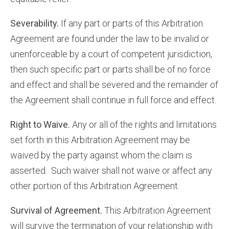
Severability.
If any part or parts of this Arbitration
Agreement are found under the law to be invalid or
unenforceable by a court of competent jurisdiction,
then such specific part or parts shall be of no force
and effect and shall be severed and the remainder of
the Agreement shall continue in full force and effect.
Right to Waive.
Any or all of the rights and limitations
set forth in this Arbitration Agreement may be
waived by the party against whom the claim is
asserted. Such waiver shall not waive or affect any
other portion of this Arbitration Agreement.
Survival of Agreement.
This Arbitration Agreement
will survive the termination of your relationship with