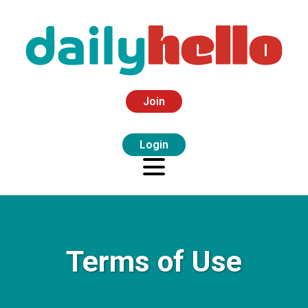
Join
Login
Terms of Use