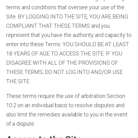
terms and conditions that oversee your use of the
Site. BY LOGGING INTO THE SITE, YOU ARE BEING
COMPLIANT THAT THESE TERMS and you
represent that you have the authority and capacity to
enter into these Terms. YOU SHOULD BE AT LEAST
18 YEARS OF AGE TO ACCESS THE SITE. IF YOU
DISAGREE WITH ALL OF THE PROVISIONS OF
THESE TERMS, DO NOT LOG INTO AND/OR USE
THE SITE.
These terms require the use of arbitration Section
10.2 on an individual basis to resolve disputes and
also limit the remedies available to you in the event
of a dispute.