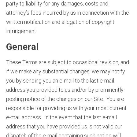
party to liability for any damages, costs and
attorney’s fees incurred by us in connection with the
written notification and allegation of copyright
infringement.
General
These Terms are subject to occasional revision, and
if we make any substantial changes, we may notify
you by sending you an e-mail to the last e-mail
address you provided to us and/or by prominently
posting notice of the changes on our Site. You are
responsible for providing us with your most current
e-mail address. In the event that the last e-mail
address that you have provided us is not valid our
dispatch of the e-mail containing such notice will