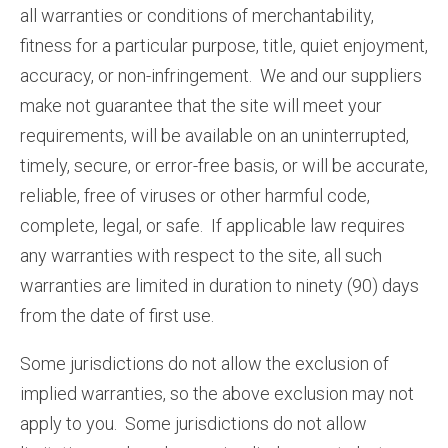
all warranties or conditions of merchantability,
fitness for a particular purpose, title, quiet enjoyment,
accuracy, or non-infringement. We and our suppliers
make not guarantee that the site will meet your
requirements, will be available on an uninterrupted,
timely, secure, or error-free basis, or will be accurate,
reliable, free of viruses or other harmful code,
complete, legal, or safe. If applicable law requires
any warranties with respect to the site, all such
warranties are limited in duration to ninety (90) days
from the date of first use.
Some jurisdictions do not allow the exclusion of
implied warranties, so the above exclusion may not
apply to you. Some jurisdictions do not allow