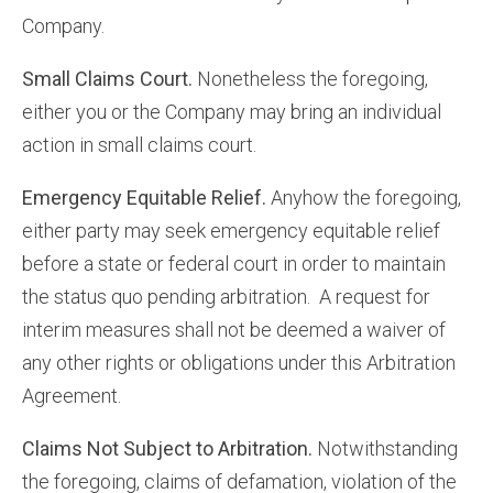
Company.
Small Claims Court.
Nonetheless the foregoing,
either you or the Company may bring an individual
action in small claims court.
Emergency Equitable Relief.
Anyhow the foregoing,
either party may seek emergency equitable relief
before a state or federal court in order to maintain
the status quo pending arbitration. A request for
interim measures shall not be deemed a waiver of
any other rights or obligations under this Arbitration
Agreement.
Claims Not Subject to Arbitration.
Notwithstanding
the foregoing, claims of defamation, violation of the