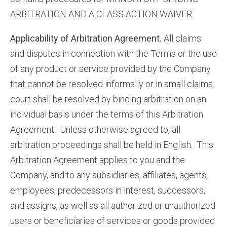
ARBITRATION AND A CLASS ACTION WAIVER.
Applicability of Arbitration Agreement.
All claims
and disputes in connection with the Terms or the use
of any product or service provided by the Company
that cannot be resolved informally or in small claims
court shall be resolved by binding arbitration on an
individual basis under the terms of this Arbitration
Agreement. Unless otherwise agreed to, all
arbitration proceedings shall be held in English. This
Arbitration Agreement applies to you and the
Company, and to any subsidiaries, affiliates, agents,
employees, predecessors in interest, successors,
and assigns, as well as all authorized or unauthorized
users or beneficiaries of services or goods provided