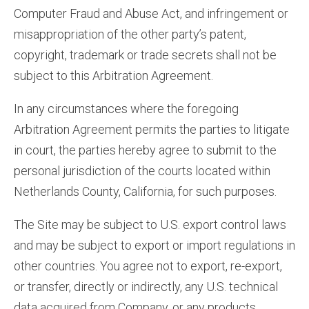
Computer Fraud and Abuse Act, and infringement or
misappropriation of the other party’s patent,
copyright, trademark or trade secrets shall not be
subject to this Arbitration Agreement.
In any circumstances where the foregoing
Arbitration Agreement permits the parties to litigate
in court, the parties hereby agree to submit to the
personal jurisdiction of the courts located within
Netherlands County, California, for such purposes.
The Site may be subject to U.S. export control laws
and may be subject to export or import regulations in
other countries. You agree not to export, re-export,
or transfer, directly or indirectly, any U.S. technical
data acquired from Company, or any products