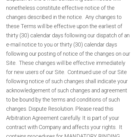
nonetheless constitute effective notice of the
changes described in the notice. Any changes to
these Terms will be effective upon the earliest of
thirty (30) calendar days following our dispatch of an
e-mail notice to you or thirty (30) calendar days
following our posting of notice of the changes on our
Site. These changes will be effective immediately
for new users of our Site. Continued use of our Site
following notice of such changes shall indicate your
acknowledgement of such changes and agreement
to be bound by the terms and conditions of such
changes. Dispute Resolution. Please read this
Arbitration Agreement carefully. It is part of your
contract with Company and affects your rights. It
contains procedures for MANDATORY BINDING