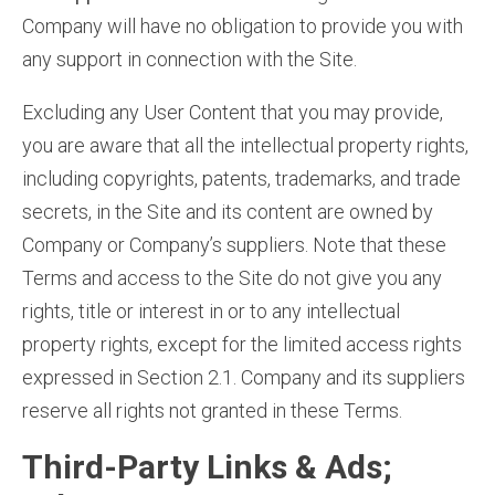
Company will have no obligation to provide you with
any support in connection with the Site.
Excluding any User Content that you may provide,
you are aware that all the intellectual property rights,
including copyrights, patents, trademarks, and trade
secrets, in the Site and its content are owned by
Company or Company’s suppliers. Note that these
Terms and access to the Site do not give you any
rights, title or interest in or to any intellectual
property rights, except for the limited access rights
expressed in Section 2.1. Company and its suppliers
reserve all rights not granted in these Terms.
Third-Party Links & Ads;