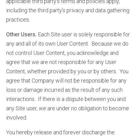
applicable third party’s terms and policies apply,
including the third party’s privacy and data gathering
practices.
Other Users.
Each Site user is solely responsible for
any and all of its own User Content. Because we do
not control User Content, you acknowledge and
agree that we are not responsible for any User
Content, whether provided by you or by others. You
agree that Company will not be responsible for any
loss or damage incurred as the result of any such
interactions. If there is a dispute between you and
any Site user, we are under no obligation to become
involved.
You hereby release and forever discharge the