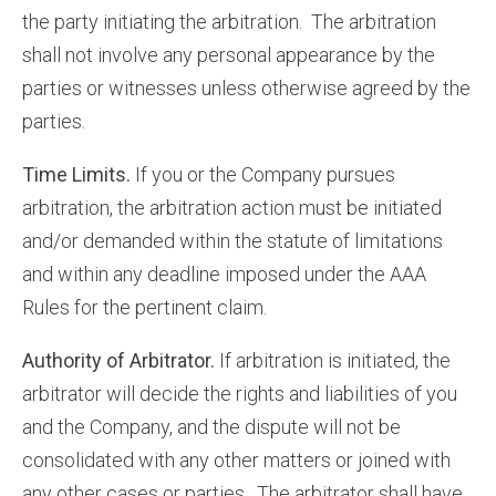
the party initiating the arbitration. The arbitration
shall not involve any personal appearance by the
parties or witnesses unless otherwise agreed by the
parties.
Time Limits.
If you or the Company pursues
arbitration, the arbitration action must be initiated
and/or demanded within the statute of limitations
and within any deadline imposed under the AAA
Rules for the pertinent claim.
Authority of Arbitrator.
If arbitration is initiated, the
arbitrator will decide the rights and liabilities of you
and the Company, and the dispute will not be
consolidated with any other matters or joined with
any other cases or parties. The arbitrator shall have