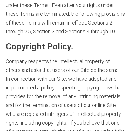
under these Terms. Even after your rights under
these Terms are terminated, the following provisions
of these Terms will remain in effect: Sections 2
through 2.5, Section 3 and Sections 4 through 10.
Copyright Policy.
Company respects the intellectual property of
others and asks that users of our Site do the same.
In connection with our Site, we have adopted and
implemented a policy respecting copyright law that
provides for the removal of any infringing materials
and for the termination of users of our online Site
who are repeated infringers of intellectual property
rights, including copyrights. If you believe that one