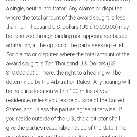
a single, neutral arbitrator. Any claims or disputes
where the total amount of the award sought is less
than Ten Thousand U.S. Dollars (US $10,000.00) may
be resolved through binding non-appearance-based
arbitration, at the option of the party seeking relief.
For claims or disputes where the total amount of the
award sought is Ten Thousand U.S. Dollars (US
$10,000.00) or more, the right to a hearing will be
determined by the Arbitration Rules. Any hearing will
be held in a location within 100 miles of your
residence, unless you reside outside of the United
States, and unless the parties agree otherwise. If
you reside outside of the U.S., the arbitrator shall
give the parties reasonable notice of the date, time
and place of any oral hearings. Any judgment on the