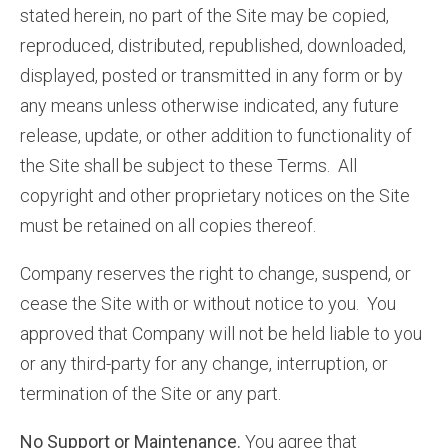
stated herein, no part of the Site may be copied,
reproduced, distributed, republished, downloaded,
displayed, posted or transmitted in any form or by
any means unless otherwise indicated, any future
release, update, or other addition to functionality of
the Site shall be subject to these Terms. All
copyright and other proprietary notices on the Site
must be retained on all copies thereof.
Company reserves the right to change, suspend, or
cease the Site with or without notice to you. You
approved that Company will not be held liable to you
or any third-party for any change, interruption, or
termination of the Site or any part.
No Support or Maintenance.
You agree that