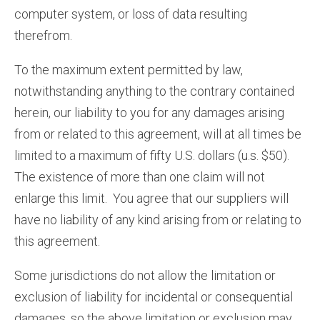
computer system, or loss of data resulting
therefrom.
To the maximum extent permitted by law,
notwithstanding anything to the contrary contained
herein, our liability to you for any damages arising
from or related to this agreement, will at all times be
limited to a maximum of fifty U.S. dollars (u.s. $50).
The existence of more than one claim will not
enlarge this limit. You agree that our suppliers will
have no liability of any kind arising from or relating to
this agreement.
Some jurisdictions do not allow the limitation or
exclusion of liability for incidental or consequential
damages, so the above limitation or exclusion may