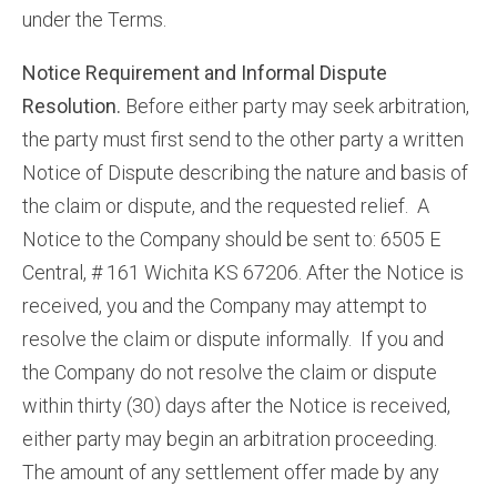
under the Terms.
Notice Requirement and Informal Dispute
Resolution.
Before either party may seek arbitration,
the party must first send to the other party a written
Notice of Dispute describing the nature and basis of
the claim or dispute, and the requested relief. A
Notice to the Company should be sent to: 6505 E
Central, # 161 Wichita KS 67206. After the Notice is
received, you and the Company may attempt to
resolve the claim or dispute informally. If you and
the Company do not resolve the claim or dispute
within thirty (30) days after the Notice is received,
either party may begin an arbitration proceeding.
The amount of any settlement offer made by any