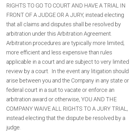
RIGHTS TO GO TO COURT AND HAVE A TRIAL IN
FRONT OF A JUDGE OR A JURY, instead electing
that all claims and disputes shall be resolved by
arbitration under this Arbitration Agreement.
Arbitration procedures are typically more limited,
more efficient and less expensive than rules
applicable in a court and are subject to very limited
review by a court. In the event any litigation should
arise between you and the Company in any state or
federal court in a suit to vacate or enforce an
arbitration award or otherwise, YOU AND THE
COMPANY WAIVE ALL RIGHTS TO A JURY TRIAL,
instead electing that the dispute be resolved by a
judge.