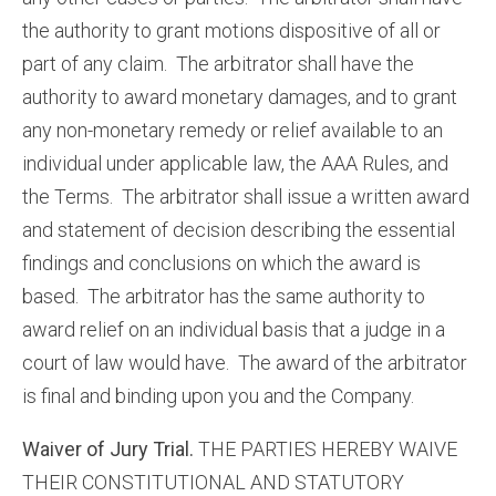
the authority to grant motions dispositive of all or
part of any claim. The arbitrator shall have the
authority to award monetary damages, and to grant
any non-monetary remedy or relief available to an
individual under applicable law, the AAA Rules, and
the Terms. The arbitrator shall issue a written award
and statement of decision describing the essential
findings and conclusions on which the award is
based. The arbitrator has the same authority to
award relief on an individual basis that a judge in a
court of law would have. The award of the arbitrator
is final and binding upon you and the Company.
Waiver of Jury Trial.
THE PARTIES HEREBY WAIVE
THEIR CONSTITUTIONAL AND STATUTORY