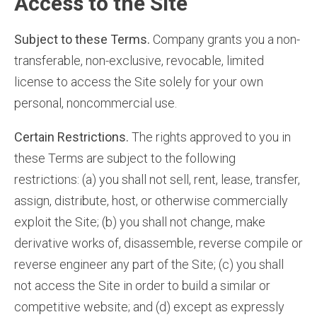
Access to the Site
Subject to these Terms.
Company grants you a non-
transferable, non-exclusive, revocable, limited
license to access the Site solely for your own
personal, noncommercial use.
Certain Restrictions.
The rights approved to you in
these Terms are subject to the following
restrictions: (a) you shall not sell, rent, lease, transfer,
assign, distribute, host, or otherwise commercially
exploit the Site; (b) you shall not change, make
derivative works of, disassemble, reverse compile or
reverse engineer any part of the Site; (c) you shall
not access the Site in order to build a similar or
competitive website; and (d) except as expressly