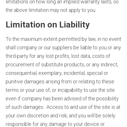
limitations on how long an implied warranty lasts, so
the above limitation may not apply to you.
Limitation on Liability
To the maximum extent permitted by law, in no event
shall company or our suppliers be liable to you or any
third-party for any lost profits, lost data, costs of
procurement of substitute products, or any indirect,
consequential, exemplary, incidental, special or
punitive damages arising from or relating to these
terms or your use of, or incapability to use the site
even if company has been advised of the possibility
of such damages. Access to and use of the site is at
your own discretion and risk, and you will be solely
responsible for any damage to your device or