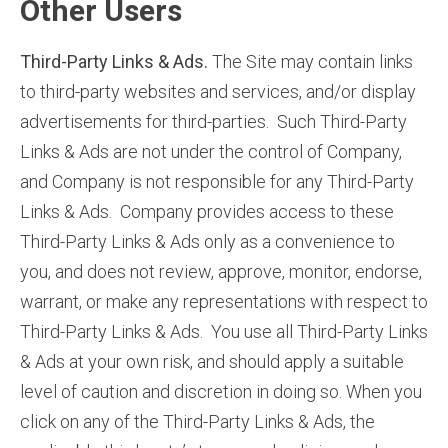
Other Users
Third-Party Links & Ads.
The Site may contain links
to third-party websites and services, and/or display
advertisements for third-parties. Such Third-Party
Links & Ads are not under the control of Company,
and Company is not responsible for any Third-Party
Links & Ads. Company provides access to these
Third-Party Links & Ads only as a convenience to
you, and does not review, approve, monitor, endorse,
warrant, or make any representations with respect to
Third-Party Links & Ads. You use all Third-Party Links
& Ads at your own risk, and should apply a suitable
level of caution and discretion in doing so. When you
click on any of the Third-Party Links & Ads, the