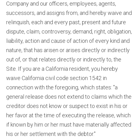
Company and our officers, employees, agents,
successors, and assigns from, and hereby waive and
relinquish, each and every past, present and future
dispute, claim, controversy, demand, right, obligation,
liability, action and cause of action of every kind and
nature, that has arisen or arises directly or indirectly
out of, or that relates directly or indirectly to, the
Site. If you are a California resident, you hereby
waive California civil code section 1542 in
connection with the foregoing, which states: "a
general release does not extend to claims which the
creditor does not know or suspect to exist in his or
her favor at the time of executing the release, which
if known by him or her must have materially affected
his or her settlement with the debtor."