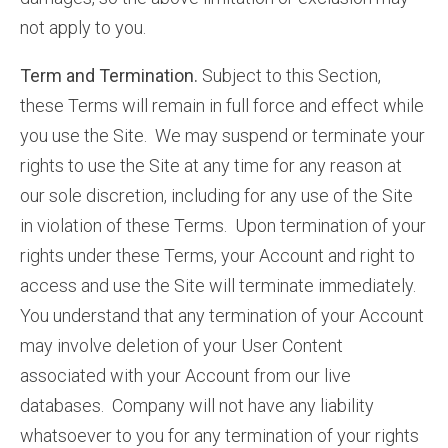
not apply to you.
Term and Termination.
Subject to this Section,
these Terms will remain in full force and effect while
you use the Site. We may suspend or terminate your
rights to use the Site at any time for any reason at
our sole discretion, including for any use of the Site
in violation of these Terms. Upon termination of your
rights under these Terms, your Account and right to
access and use the Site will terminate immediately.
You understand that any termination of your Account
may involve deletion of your User Content
associated with your Account from our live
databases. Company will not have any liability
whatsoever to you for any termination of your rights