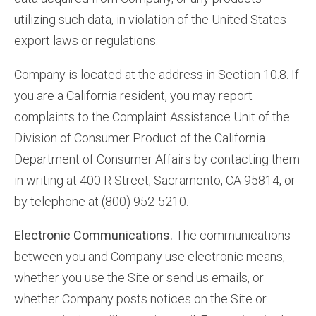
utilizing such data, in violation of the United States
export laws or regulations.
Company is located at the address in Section 10.8. If
you are a California resident, you may report
complaints to the Complaint Assistance Unit of the
Division of Consumer Product of the California
Department of Consumer Affairs by contacting them
in writing at 400 R Street, Sacramento, CA 95814, or
by telephone at (800) 952-5210.
Electronic Communications.
The communications
between you and Company use electronic means,
whether you use the Site or send us emails, or
whether Company posts notices on the Site or