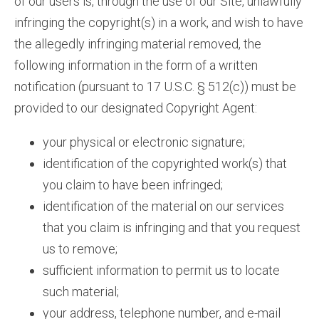
of our users is, through the use of our Site, unlawfully
infringing the copyright(s) in a work, and wish to have
the allegedly infringing material removed, the
following information in the form of a written
notification (pursuant to 17 U.S.C. § 512(c)) must be
provided to our designated Copyright Agent:
your physical or electronic signature;
identification of the copyrighted work(s) that
you claim to have been infringed;
identification of the material on our services
that you claim is infringing and that you request
us to remove;
sufficient information to permit us to locate
such material;
your address, telephone number, and e-mail