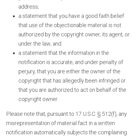
address;
a statement that you have a good faith belief
that use of the objectionable material is not
authorized by the copyright owner, its agent, or
under the law; and
a statement that the information in the
notification is accurate, and under penalty of
perjury, that you are either the owner of the
copyright that has allegedly been infringed or
that you are authorized to act on behalf of the
copyright owner.
Please note that, pursuant to 17 U.S.C. § 512(f), any
misrepresentation of material fact in a written
notification automatically subjects the complaining