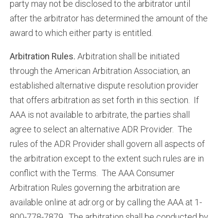
party may not be disclosed to the arbitrator until
after the arbitrator has determined the amount of the
award to which either party is entitled.
Arbitration Rules.
Arbitration shall be initiated
through the American Arbitration Association, an
established alternative dispute resolution provider
that offers arbitration as set forth in this section. If
AAA is not available to arbitrate, the parties shall
agree to select an alternative ADR Provider. The
rules of the ADR Provider shall govern all aspects of
the arbitration except to the extent such rules are in
conflict with the Terms. The AAA Consumer
Arbitration Rules governing the arbitration are
available online at adr.org or by calling the AAA at 1-
800-778-7879. The arbitration shall be conducted by