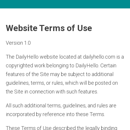
Website Terms of Use
Version 1.0
The DailyHello website located at dailyhello.com is a
copyrighted work belonging to DailyHello. Certain
features of the Site may be subject to additional
guidelines, terms, or rules, which will be posted on
the Site in connection with such features.
All such additional terms, guidelines, and rules are
incorporated by reference into these Terms.
These Terms of Use described the legally binding