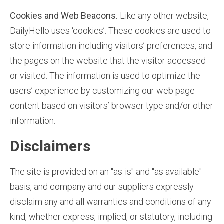
Cookies and Web Beacons.
Like any other website,
DailyHello uses ‘cookies’. These cookies are used to
store information including visitors’ preferences, and
the pages on the website that the visitor accessed
or visited. The information is used to optimize the
users’ experience by customizing our web page
content based on visitors’ browser type and/or other
information.
Disclaimers
The site is provided on an "as-is" and "as available"
basis, and company and our suppliers expressly
disclaim any and all warranties and conditions of any
kind, whether express, implied, or statutory, including