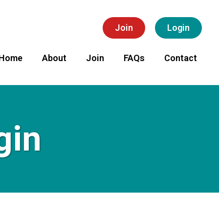
Join
Login
Home
About
Join
FAQs
Contact
gin