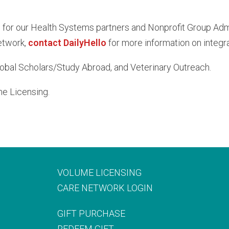
or our Health Systems partners and Nonprofit Group Adminis
etwork,
contact DailyHello
for more information on integra
lobal Scholars/Study Abroad, and Veterinary Outreach.
me Licensing.
VOLUME LICENSING
CARE NETWORK LOGIN
GIFT PURCHASE
REDEEM GIFT