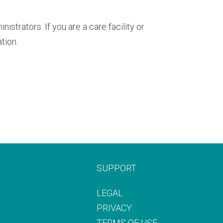
trators. If you are a care facility or
tion.
SUPPORT
LEGAL
PRIVACY
TERMS OF USE