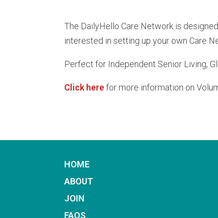
The DailyHello Care Network is designed f
interested in setting up your own Care N
Perfect for Independent Senior Living, G
Click here
for more information on Volu
HOME
ABOUT
JOIN
FAQS