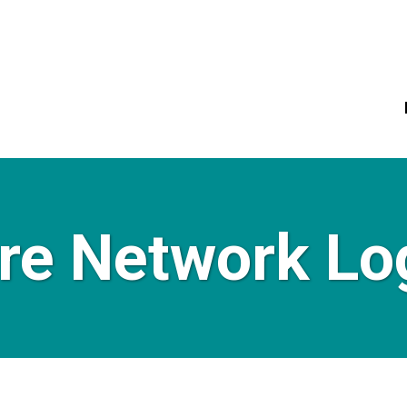
re Network Lo