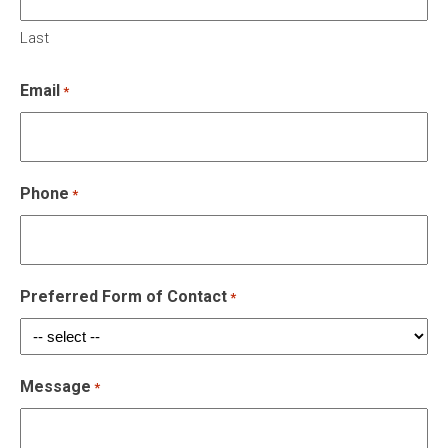
Last
Email
*
Phone
*
Preferred Form of Contact
*
Message
*