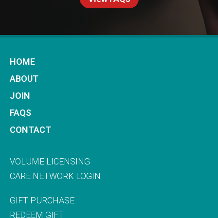
HOME
ABOUT
JOIN
FAQS
CONTACT
VOLUME LICENSING
CARE NETWORK LOGIN
GIFT PURCHASE
REDEEM GIFT