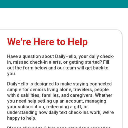
We're Here to Help
Have a question about DailyHello, your daily check-
in, missed check-in alerts, or getting started? Fill
out the form below and our team will get back to
you.
DailyHello is designed to make staying connected
simple for seniors living alone, travelers, people
with disabilities, families, and caregivers. Whether
you need help setting up an account, managing
your subscription, redeeming a gift, or
understanding how daily text check-ins work, we’re
happy to help.