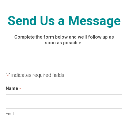
Send Us a Message
Complete the form below and we’ll follow up as
soon as possible.
"
" indicates required fields
*
Name
*
First