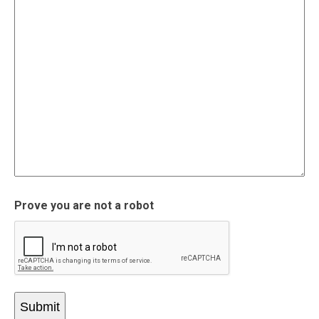
Prove you are not a robot