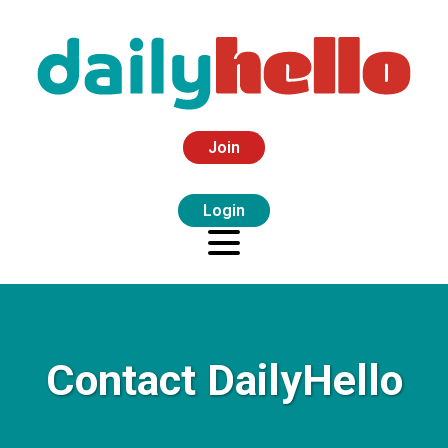
Join
Login
Contact DailyHello