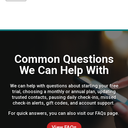
Common Questions
We Can Help With
We can help with questions about starting your free
trial, choosing a monthly or annual plan, updating
trusted contacts, pausing daily check-ins, missed
check-in alerts, gift codes, and account support.
For quick answers, you can also visit our FAQs page.
View FAQs