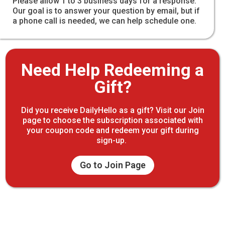
Please allow 1 to 3 business days for a response.
Our goal is to answer your question by email, but if
a phone call is needed, we can help schedule one.
Need Help Redeeming a
Gift?
Did you receive DailyHello as a gift? Visit our Join
page to choose the subscription associated with
your coupon code and redeem your gift during
sign-up.
Go to Join Page