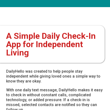
A Simple Daily Check-In
App for Independent
Living
DailyHello was created to help people stay
independent while giving loved ones a simple way to
know they are okay.
With one daily text message, DailyHello makes it easy
to check in without constant calls, complicated
technology, or added pressure. If a check-in is
missed, selected contacts are notified so they can
follow up.