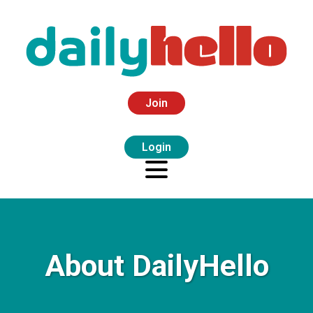
Join
Login
About DailyHello