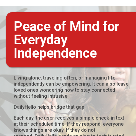
Peace of Mind for
Everyday
Independence
Living alone, traveling often, or managing life
independently can be empowering. It can also leave
loved ones wondering how to stay connected
without feeling intrusive.
DailyHello helps bridge that gap.
Each day, the user receives a simple check-in text
at their scheduled time. If they respond, everyone
knows things are okay. If they do not