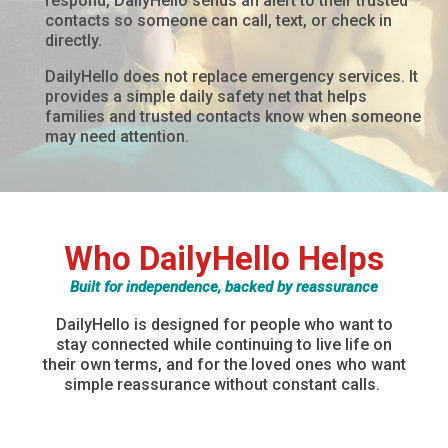
respond, DailyHello sends an alert to their trusted
contacts so someone can call, text, or check in
directly.
DailyHello does not replace emergency services. It
provides a simple daily safety net that helps
families and trusted contacts know when someone
may need attention.
Who DailyHello Helps
Built for independence, backed by reassurance
DailyHello
is designed for people who want to
stay connected while continuing to live life on
their own terms, and for the loved ones who want
simple reassurance without constant calls.