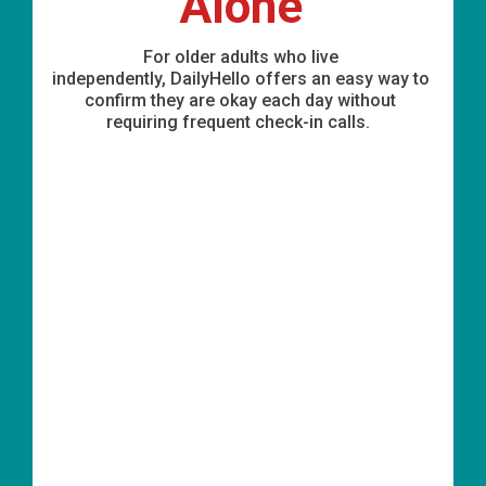
Alone
For older adults who live
independently,
DailyHello
offers
an easy way
to
confirm they are okay each day without
requiring frequent check-in calls.