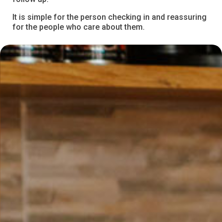
It is simple for the person checking in and reassuring
for the people who care about them.