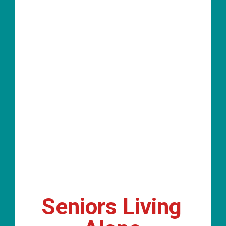
Seniors Living