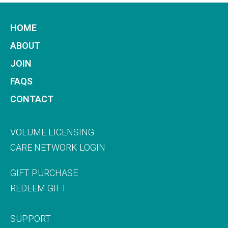
HOME
ABOUT
JOIN
FAQS
CONTACT
VOLUME LICENSING
CARE NETWORK LOGIN
GIFT PURCHASE
REDEEM GIFT
SUPPORT