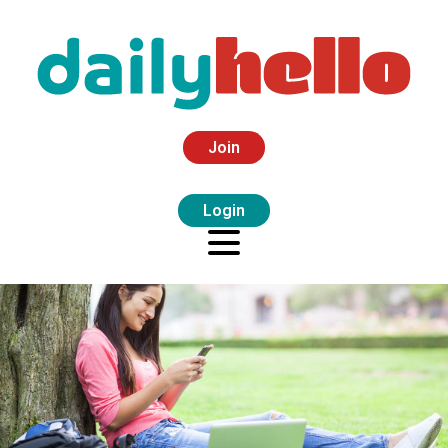
Join
Login