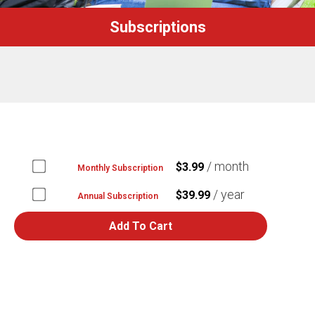
Subscriptions
/ month
$
3.99
Monthly Subscription
Buy
one
/ year
$
39.99
Annual Subscription
of
Buy
Monthly
one
Add To Cart
Subscription
of
for
Annual
$3.99
Subscription
for
$39.99