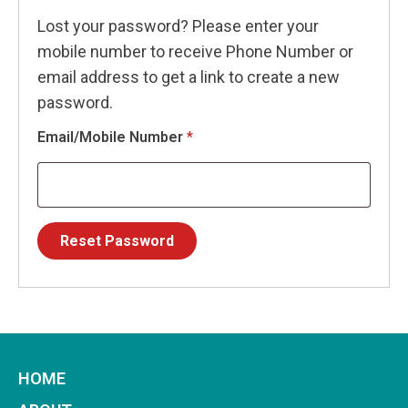
Lost your password? Please enter your
mobile number to receive Phone Number or
email address to get a link to create a new
password.
Email/Mobile Number
*
Reset Password
HOME