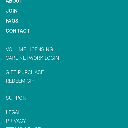
ABOUT
JOIN
FAQS
CONTACT
VOLUME LICENSING
CARE NETWORK LOGIN
GIFT PURCHASE
REDEEM GIFT
SUPPORT
LEGAL
PRIVACY