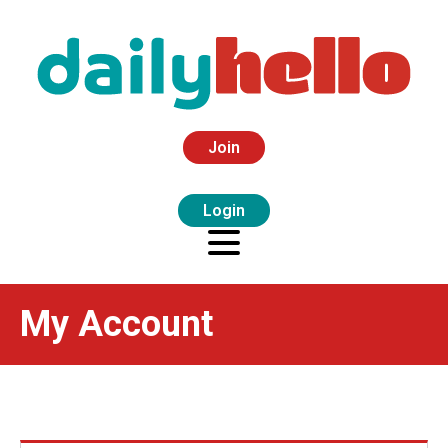
Join
Login
My Account