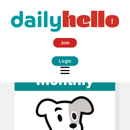
Join
Login