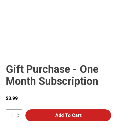
Gift Purchase - One
Month Subscription
$
3.99
Gift
Add To Cart
Purchase
-