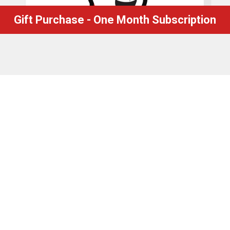
Gift Purchase - One Month Subscription