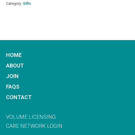
One
Category:
Gifts
Month
Subscription
quantity
HOME
ABOUT
JOIN
FAQS
CONTACT
VOLUME LICENSING
CARE NETWORK LOGIN