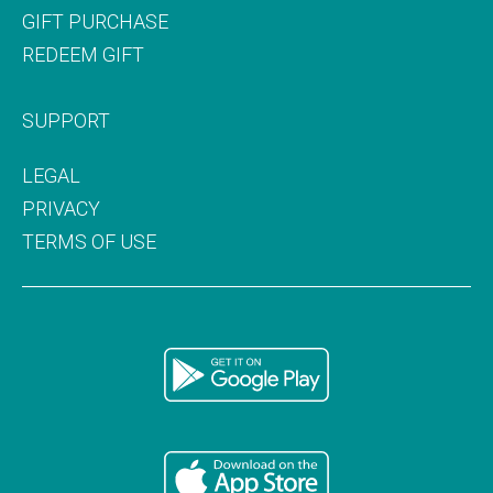
GIFT PURCHASE
REDEEM GIFT
SUPPORT
LEGAL
PRIVACY
TERMS OF USE