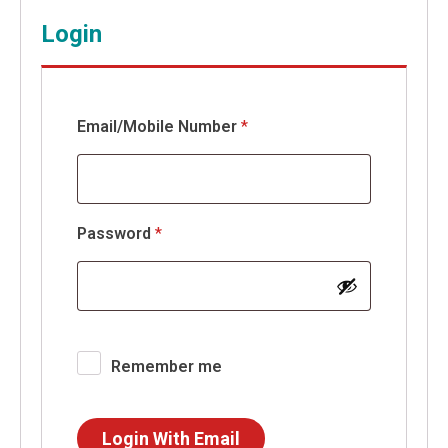
Login
Email/Mobile Number
*
Required
Password
*
Remember me
Login With Email