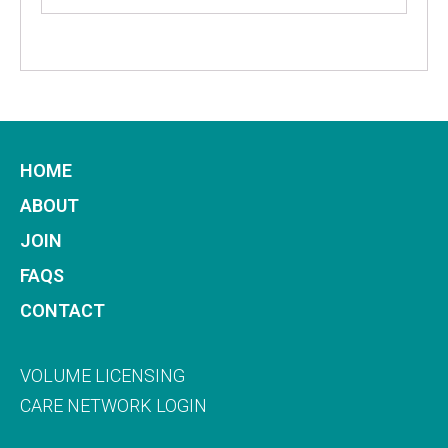
HOME
ABOUT
JOIN
FAQS
CONTACT
VOLUME LICENSING
CARE NETWORK LOGIN