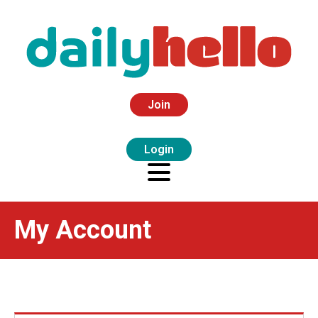
Join
Login
My Account