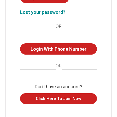
Lost your password?
OR
Login With Phone Number
OR
Don’t have an account?
Click Here To Join Now