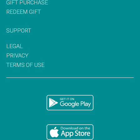
GIFT PURCHASE
REDEEM GIFT
SUPPORT
LEGAL
PRIVACY
TERMS OF USE