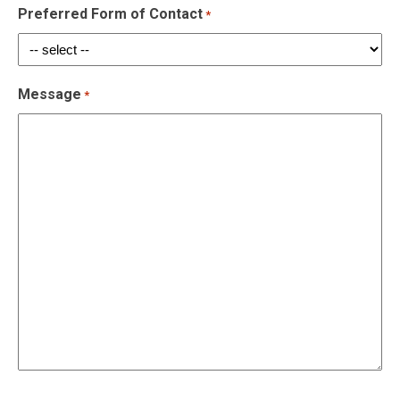
Preferred Form of Contact
*
Message
*