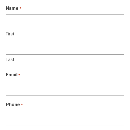
Name
*
First
Last
Email
*
Phone
*