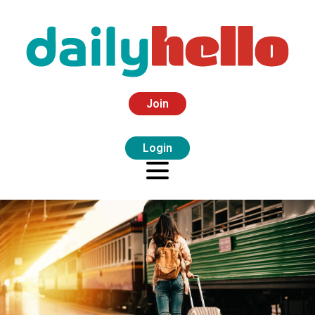
Join
Login