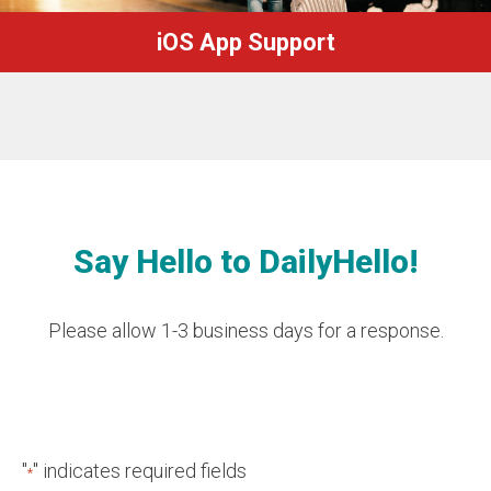
iOS App Support
Say Hello to DailyHello!
Please allow 1-3 business days for a response.
"
" indicates required fields
*