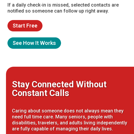
If a daily check-in is missed, selected contacts are
notified so someone can follow up right away.
Start Free
See How It Works
Stay Connected Without
Constant Calls
Caring about someone does not always mean they
need full time care. Many seniors, people with
disabilities, travelers, and adults living independently
are fully capable of managing their daily lives.