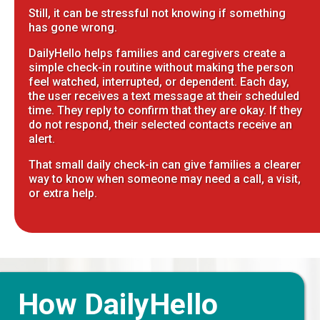
Still, it can be stressful not knowing if something
has gone wrong.
DailyHello helps families and caregivers create a
simple check-in routine without making the person
feel watched, interrupted, or dependent. Each day,
the user receives a text message at their scheduled
time. They reply to confirm that they are okay. If they
do not respond, their selected contacts receive an
alert.
That small daily check-in can give families a clearer
way to know when someone may need a call, a visit,
or extra help.
How DailyHello