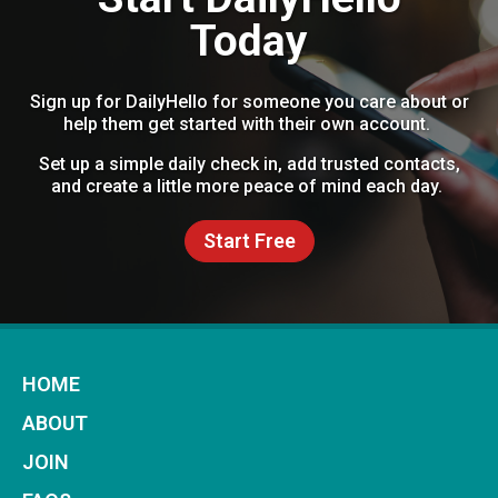
Today
Sign up for DailyHello for someone you care about or
help them get started with their own account.
Set up a simple daily check in, add trusted contacts,
and create a little more peace of mind each day.
Start Free
HOME
ABOUT
JOIN