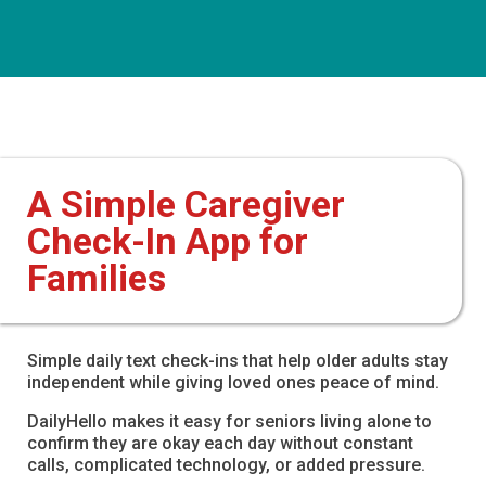
A Simple Caregiver
Check-In App for
Families
Simple daily text check-ins that help older adults stay
independent while giving loved ones peace of mind.
DailyHello makes it easy for seniors living alone to
confirm they are okay each day without constant
calls, complicated technology, or added pressure.