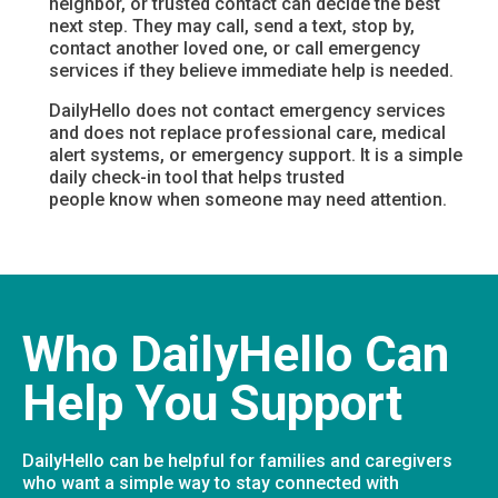
neighbor, or trusted contact can decide the best
next step. They may call, send a text, stop by,
contact another loved one, or call emergency
services if they believe immediate help is needed.
DailyHello does not contact emergency services
and does not replace professional care, medical
alert systems, or emergency support. It is a simple
daily check-in tool that helps trusted
people know when someone may need attention.
Who DailyHello Can
Help You Support
DailyHello can be helpful for families and caregivers
who want a simple way to stay connected with