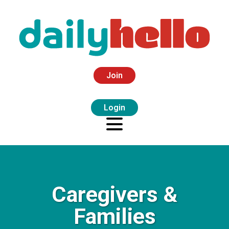
Join
Login
Caregivers &
Families