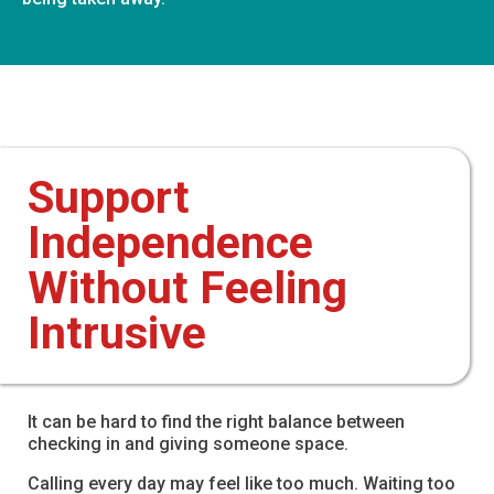
Support
Independence
Without Feeling
Intrusive
It can be hard to find the right balance between
checking in and giving someone space.
Calling every day may feel like too much. Waiting too