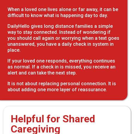
When a loved one lives alone or far away, it can be
difficult to know what is happening day to day.
DailyHello gives long distance families a simple
way to stay connected. Instead of wondering if
you should call again or worrying when a text goes
unanswered, you have a daily check in system in
place.
If your loved one responds, everything continues
as normal. If a check in is missed, you receive an
alert and can take the next step.
It is not about replacing personal connection. It is
about adding one more layer of reassurance.
Helpful for Shared
Caregiving