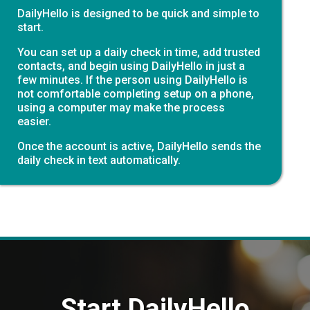
DailyHello is designed to be quick and simple to
start.
You can set up a daily check in time, add trusted
contacts, and begin using DailyHello in just a
few minutes. If the person using DailyHello is
not comfortable completing setup on a phone,
using a computer may make the process
easier.
Once the account is active, DailyHello sends the
daily check in text automatically.
Start DailyHello