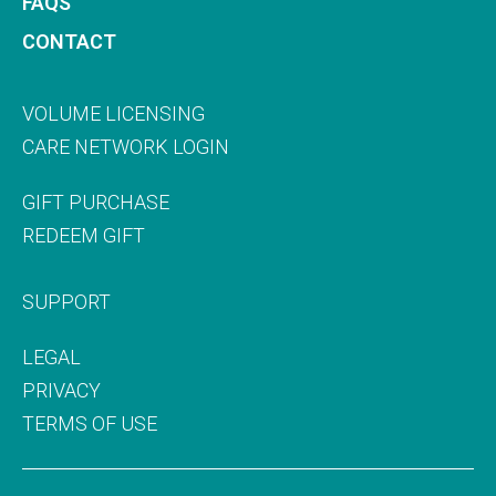
FAQS
CONTACT
VOLUME LICENSING
CARE NETWORK LOGIN
GIFT PURCHASE
REDEEM GIFT
SUPPORT
LEGAL
PRIVACY
TERMS OF USE