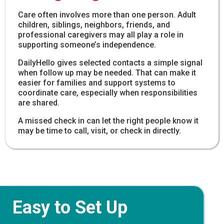
Care often involves more than one person. Adult
children, siblings, neighbors, friends, and
professional caregivers may all play a role in
supporting someone’s independence.
DailyHello gives selected contacts a simple signal
when follow up may be needed. That can make it
easier for families and support systems to
coordinate care, especially when responsibilities
are shared.
A missed check in can let the right people know it
may be time to call, visit, or check in directly.
Easy to Set Up