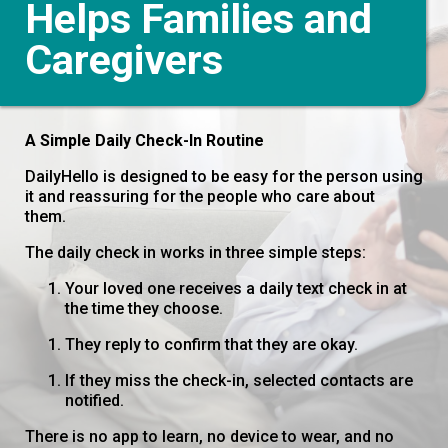
Helps Families and
Caregivers
A Simple Daily Check-In Routine
DailyHello is designed to be easy for the person using
it and reassuring for the people who care about
them.
The daily check in works in three simple steps:
Your loved one receives a daily text check in at
the time they choose.
They reply to confirm that they are okay.
If they miss the check-in, selected contacts are
notified.
There is no app to learn, no device to wear, and no