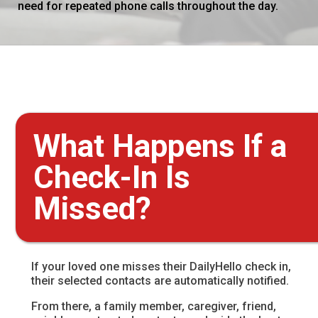
need for repeated phone calls throughout the day.
What Happens If a
Check-In Is
Missed?
If your loved one misses their DailyHello check in,
their selected contacts are automatically notified.
From there, a family member, caregiver, friend,