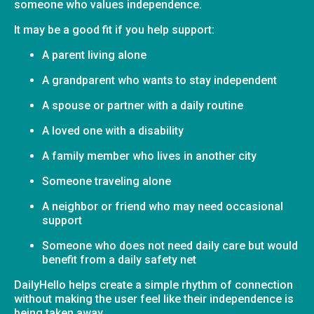
someone who values independence.
It may be a good fit if you help support:
A parent living alone
A grandparent who wants to stay independent
A spouse or partner with a daily routine
A loved one with a disability
A family member who lives in another city
Someone traveling alone
A neighbor or friend who may need occasional
support
Someone who does not need daily care but would
benefit from a daily safety net
DailyHello helps create a simple rhythm of connection
without making the user feel like their independence is
being taken away.