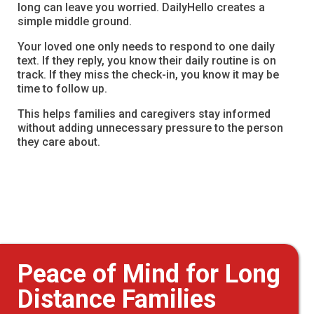
long can leave you worried. DailyHello creates a
simple middle ground.
Your loved one only needs to respond to one daily
text. If they reply, you know their daily routine is on
track. If they miss the check-in, you know it may be
time to follow up.
This helps families and caregivers stay informed
without adding unnecessary pressure to the person
they care about.
Peace of Mind for Long
Distance Families